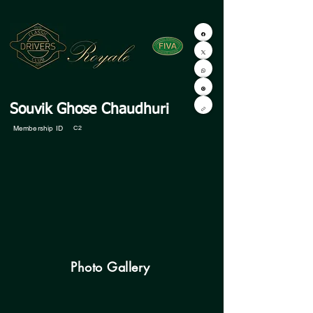
Souvik Ghose Chaudhuri
Membership ID
C2
Photo Gallery